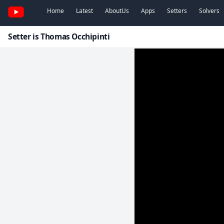
Home
Latest
AboutUs
Apps
Setters
Solvers
Setter is Thomas Occhipinti