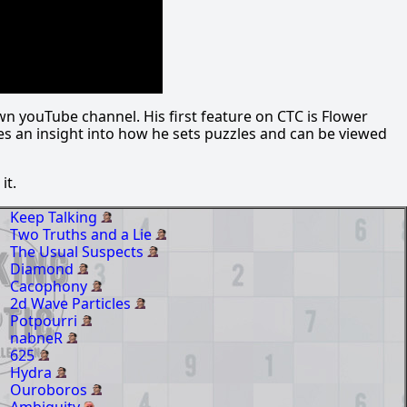
wn youTube channel. His first feature on CTC is Flower
des an insight into how he sets puzzles and can be viewed
it.
Keep Talking
Two Truths and a Lie
The Usual Suspects
Diamond
Cacophony
2d Wave Particles
Potpourri
nabneR
625
Hydra
Ouroboros