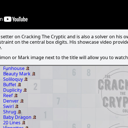
etter on Cracking The Cryptic and is also a solver on his o
straint on the central box digits. His showcase video provi
.
 Simon or Mark image next to the title will allow you to watch 
Funhouse
Beauty Mark
Soliloquy
Buffet
Duplicity
Reef
Denver
Swirl
Shrug
Baby Dragon
20 Lines