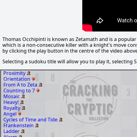
Thomas Occhipinti is known as Zetamath and is a popular s
which is a non-consecutive killer with a knight's move con
by clicking the play button in the centre of the video above
Selecting a sudoku title will allow you to play it, selecting
Proximity
Orientation
From A to Zeta
Counting to 7
Mosaic
Heavy!
Royalty
Angel
Cycles of Time and Tide
Frankenstein
Ladder