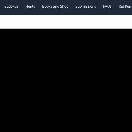
Sudokus
Hunts
Books and Shop
Submissions
FAQs
Rat Run