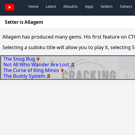
Home
Latest
AboutUs
Apps
Setters
Solvers
Setter is Allagem
Allagem has produced many gems. His first feature on CTC
Selecting a sudoku title will allow you to play it, selecting
The Snug Bug
Not All Who Wander Are Lost
The Curse of King Minos
The Buddy System