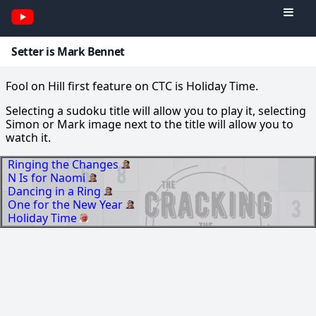
Setter is Mark Bennet
Fool on Hill first feature on CTC is Holiday Time.
Selecting a sudoku title will allow you to play it, selecting
Simon or Mark image next to the title will allow you to
watch it.
Ringing the Changes
N Is for Naomi
Dancing in a Ring
One for the New Year
Holiday Time