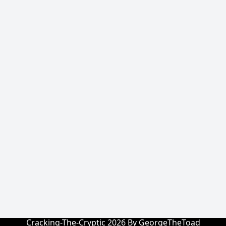
Cracking-The-Cryptic 2026 By GeorgeTheToad