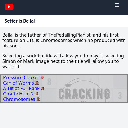
Setter is Bellal
Bellal is the father of ThePedallingPianist, and his first
feature on CTC is Chromosomes which he produced with
his son.
Selecting a sudoku title will allow you to play it, selecting
Simon or Mark image next to the title will allow you to
watch it.
Pressure Cooker
Can of Worms
A Tilt at Full Rank
Giraffe Hunt 2
Chromosomes