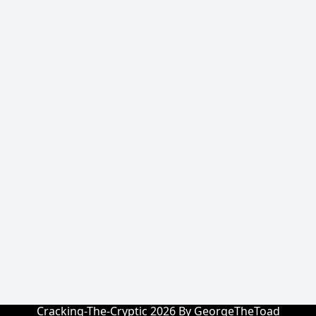
Cracking-The-Cryptic 2026 By GeorgeTheToad