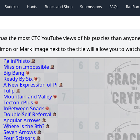
Sudokus
Hunts
Books and Shop
Submissions
FAQs
Rat Run
s the most CTC YouTube views of his puzzles than anyone el
 Simon or Mark image next to the title will allow you to watch 
PalinPhisto
Mission Impossible
Big Bang
Ready By Six
A New Expression of Pi
Tulip
Mountain and Valley
TectonicPlus
InBetween Snack
Double Self-Referral
Angular Arrows
Where is the 8th?
Seven Arrows
Four Scissors