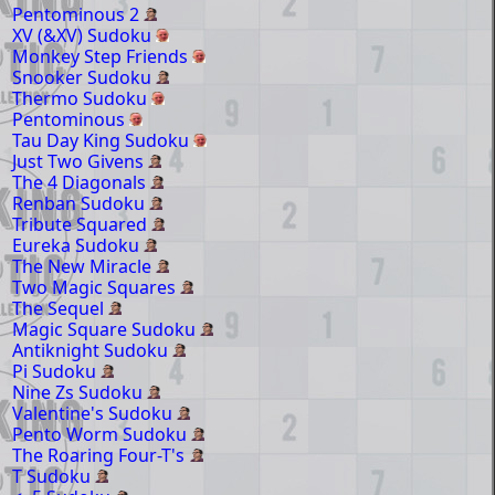
Pentominous 2
XV (&XV) Sudoku
Monkey Step Friends
Snooker Sudoku
Thermo Sudoku
Pentominous
Tau Day King Sudoku
Just Two Givens
The 4 Diagonals
Renban Sudoku
Tribute Squared
Eureka Sudoku
The New Miracle
Two Magic Squares
The Sequel
Magic Square Sudoku
Antiknight Sudoku
Pi Sudoku
Nine Zs Sudoku
Valentine's Sudoku
Pento Worm Sudoku
The Roaring Four-T's
T Sudoku