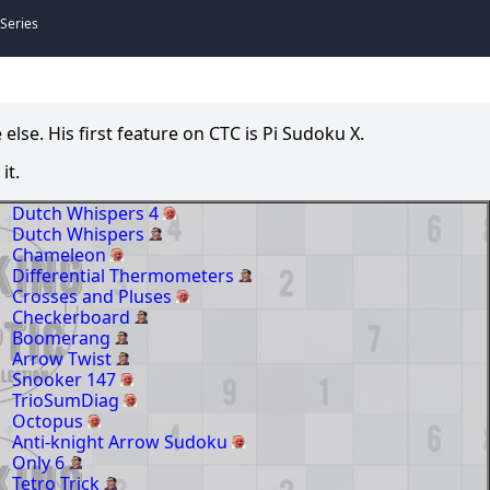
 Series
se. His first feature on CTC is Pi Sudoku X.
it.
Dutch Whispers 4
Dutch Whispers
Chameleon
Differential Thermometers
Crosses and Pluses
Checkerboard
Boomerang
Arrow Twist
Snooker 147
TrioSumDiag
Octopus
Anti-knight Arrow Sudoku
Only 6
Tetro Trick