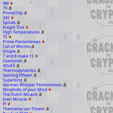
9M
79
PrimeChip
345
Spirals
Knight Trot
High Temperatures
71
Prime Pentominoes
Can of Worms
Simple
7 and 8 make 15
Diamonds
4DoES
Thermodynamics
Swirling Fifteen
Superking
German Whisper Pentominoes
Windmills of your Mind
The Dutch Miracle
Even Miracle
Pi
Theorema van Thoem