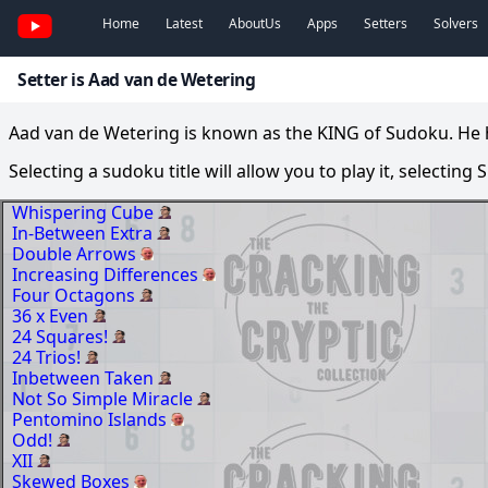
Home
Latest
AboutUs
Apps
Setters
Solvers
Setter is Aad van de Wetering
Aad van de Wetering is known as the KING of Sudoku. He ha
Selecting a sudoku title will allow you to play it, selecting
Whispering Cube
In-Between Extra
Double Arrows
Increasing Differences
Four Octagons
36 x Even
24 Squares!
24 Trios!
Inbetween Taken
Not So Simple Miracle
Pentomino Islands
Odd!
XII
Skewed Boxes