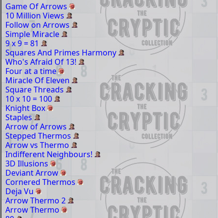
Game Of Arrows
10 Million Views
Follow on Arrows
Simple Miracle
9 x 9 = 81
Squares And Primes Harmony
Who's Afraid Of 13!
Four at a time
Miracle Of Eleven
Square Threads
10 x 10 = 100
Knight Box
Staples
Arrow of Arrows
Stepped Thermos
Arrow vs Thermo
Indifferent Neighbours!
3D Illusions
Deviant Arrow
Cornered Thermos
Deja Vu
Arrow Thermo 2
Arrow Thermo