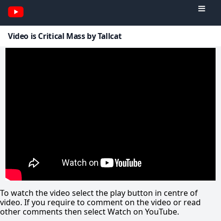
Video is Critical Mass by Tallcat
To watch the video select the play button in centre of
video. If you require to comment on the video or read
other comments then select Watch on YouTube.