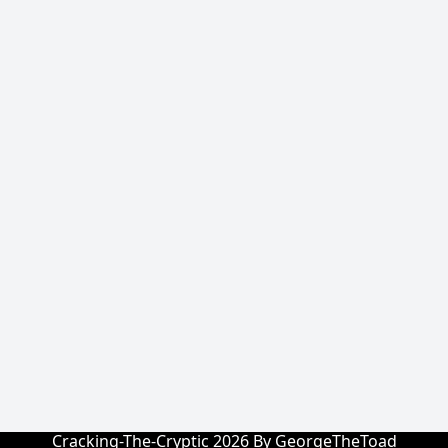
Cracking-The-Cryptic 2026 By GeorgeTheToad