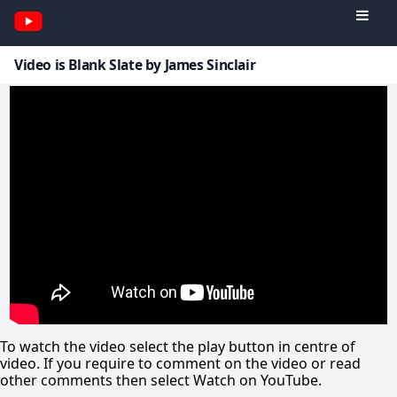
Video is Blank Slate by James Sinclair
To watch the video select the play button in centre of
video. If you require to comment on the video or read
other comments then select Watch on YouTube.