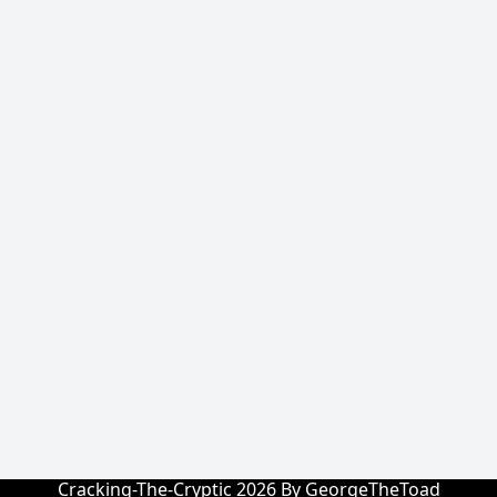
Cracking-The-Cryptic 2026 By GeorgeTheToad