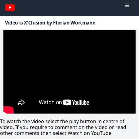
Video is X'Clusion by Florian Wortmann
To watch the video select the play button in centre of
video. If you require to comment on the video or read
other comments then select Watch on YouTube.