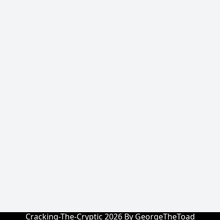
Cracking-The-Cryptic 2026 By GeorgeTheToad