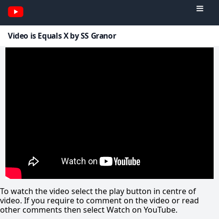
Video is Equals X by SS Granor
To watch the video select the play button in centre of
video. If you require to comment on the video or read
other comments then select Watch on YouTube.