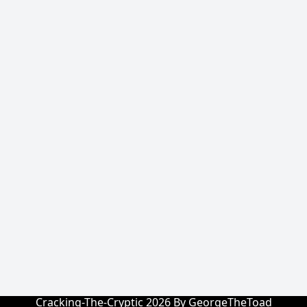
Cracking-The-Cryptic 2026 By GeorgeTheToad