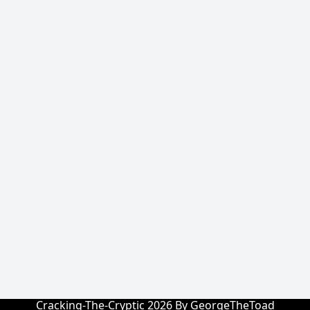
Cracking-The-Cryptic 2026 By GeorgeTheToad