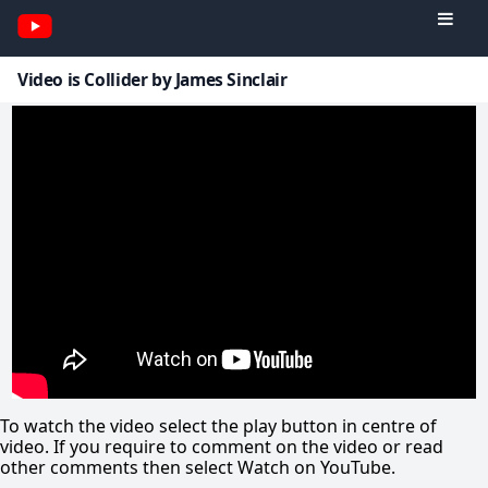
Video is Collider by James Sinclair
To watch the video select the play button in centre of
video. If you require to comment on the video or read
other comments then select Watch on YouTube.