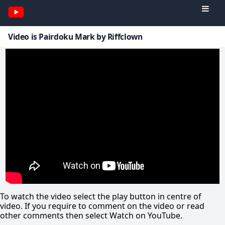
Video is Pairdoku Mark by Riffclown
To watch the video select the play button in centre of
video. If you require to comment on the video or read
other comments then select Watch on YouTube.