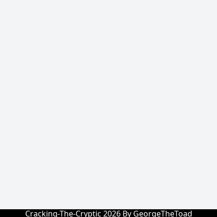
Cracking-The-Cryptic 2026 By GeorgeTheToad