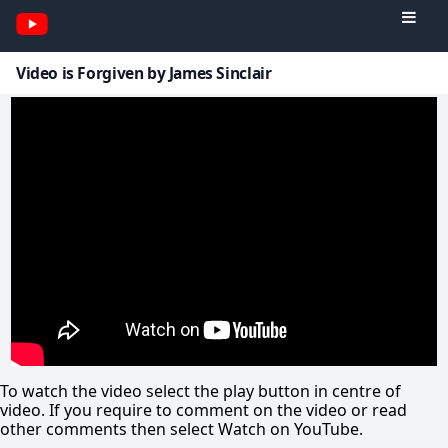
Video is Forgiven by James Sinclair
To watch the video select the play button in centre of
video. If you require to comment on the video or read
other comments then select Watch on YouTube.