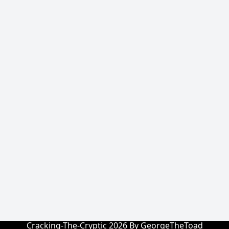
Cracking-The-Cryptic 2026 By GeorgeTheToad