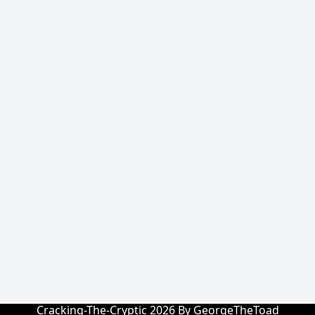
Cracking-The-Cryptic 2026 By GeorgeTheToad