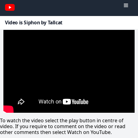
Video is Siphon by Tallcat
To watch the video select the play button in centre of
video. If you require to comment on the video or read
other comments then select Watch on YouTube.