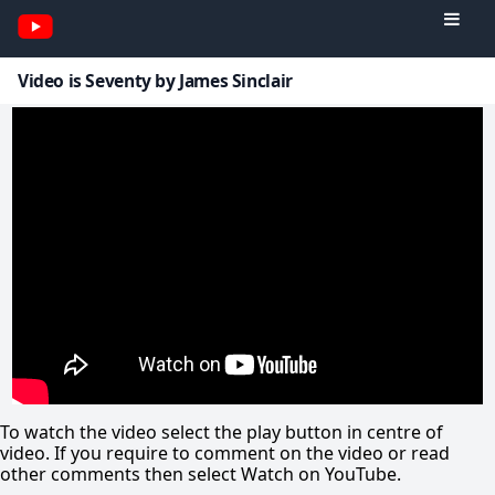
Video is Seventy by James Sinclair
To watch the video select the play button in centre of
video. If you require to comment on the video or read
other comments then select Watch on YouTube.