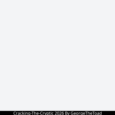
Cracking-The-Cryptic 2026 By GeorgeTheToad