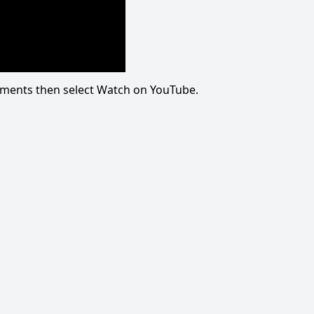
omments then select Watch on YouTube.