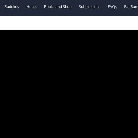
Sudokus
Hunts
Books and Shop
Submissions
FAQs
Rat Run