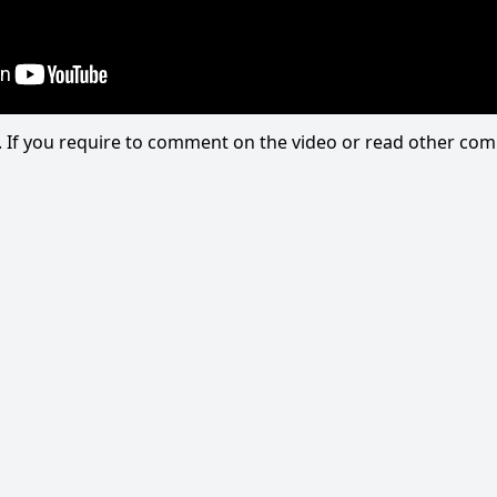
eo. If you require to comment on the video or read other c