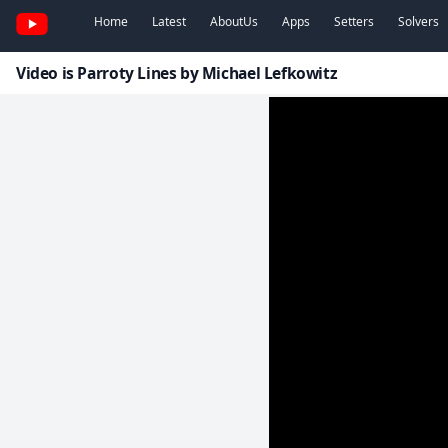
Home
Latest
AboutUs
Apps
Setters
Solvers
Video is Parroty Lines by Michael Lefkowitz