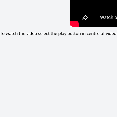
To watch the video select the play button in centre of vid