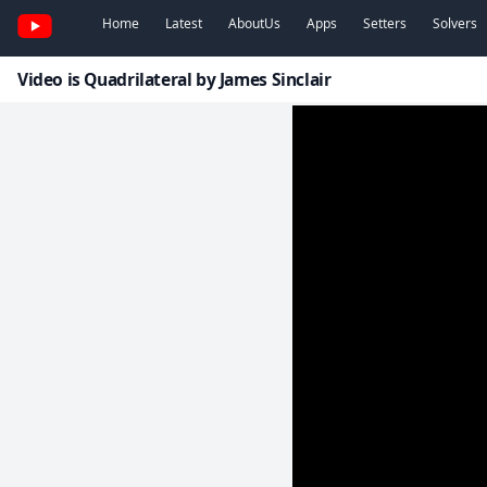
Home
Latest
AboutUs
Apps
Setters
Solvers
Video is Quadrilateral by James Sinclair