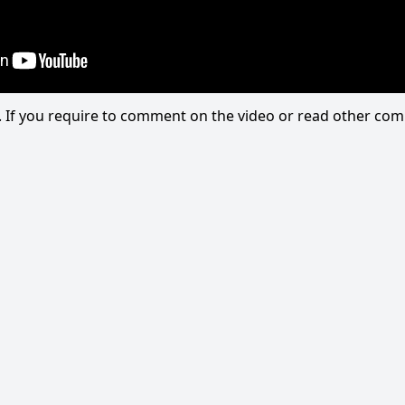
eo. If you require to comment on the video or read other c