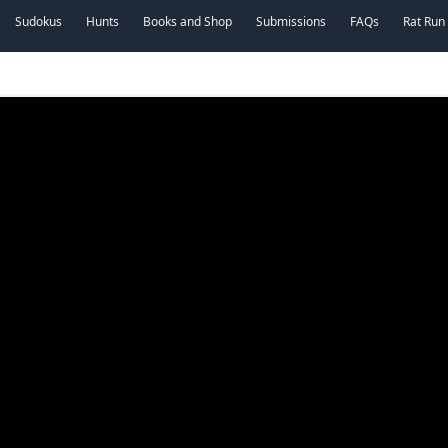
Sudokus
Hunts
Books and Shop
Submissions
FAQs
Rat Run