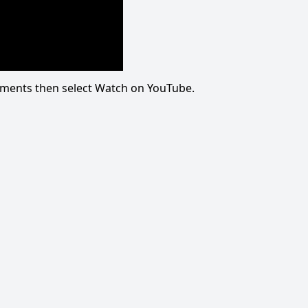
omments then select Watch on YouTube.