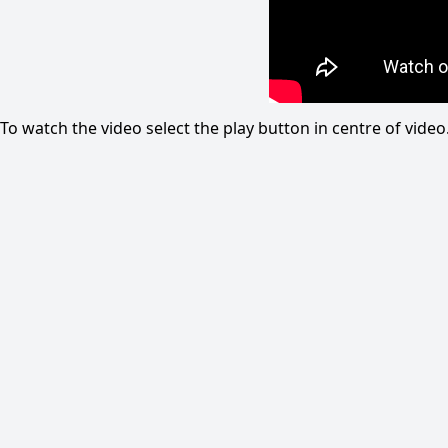
To watch the video select the play button in centre of vid