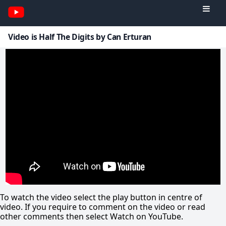
Video is Half The Digits by Can Erturan
To watch the video select the play button in centre of
video. If you require to comment on the video or read
other comments then select Watch on YouTube.