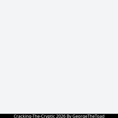
Cracking-The-Cryptic 2026 By GeorgeTheToad