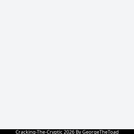
Cracking-The-Cryptic 2026 By GeorgeTheToad