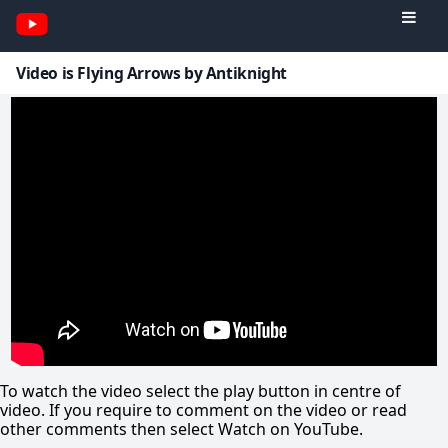
Video is Flying Arrows by Antiknight
To watch the video select the play button in centre of
video. If you require to comment on the video or read
other comments then select Watch on YouTube.