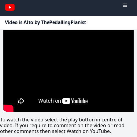
Video is Alto by ThePedallingPianist
To watch the video select the play button in centre of
video. If you require to comment on the video or read
other comments then select Watch on YouTube.