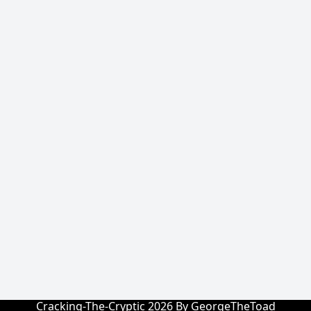
Cracking-The-Cryptic 2026 By GeorgeTheToad