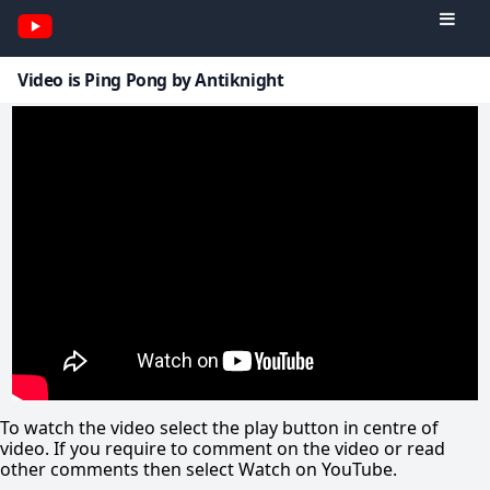
Video is Ping Pong by Antiknight
To watch the video select the play button in centre of
video. If you require to comment on the video or read
other comments then select Watch on YouTube.