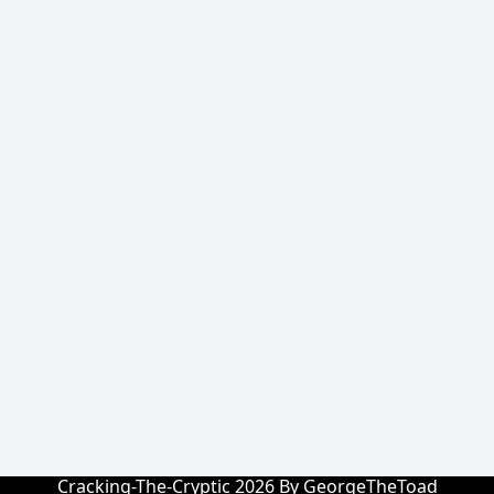
Cracking-The-Cryptic 2026 By GeorgeTheToad