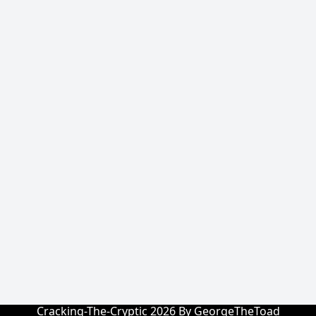
Cracking-The-Cryptic 2026 By GeorgeTheToad