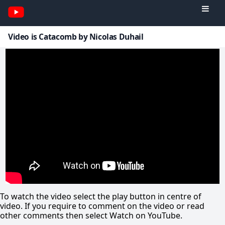
Video is Catacomb by Nicolas Duhail
To watch the video select the play button in centre of
video. If you require to comment on the video or read
other comments then select Watch on YouTube.