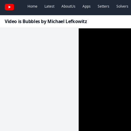
Home
Latest
AboutUs
Apps
Setters
Solvers
Video is Bubbles by Michael Lefkowitz