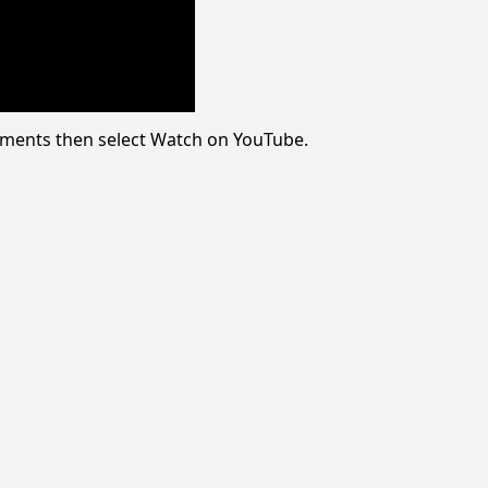
omments then select Watch on YouTube.