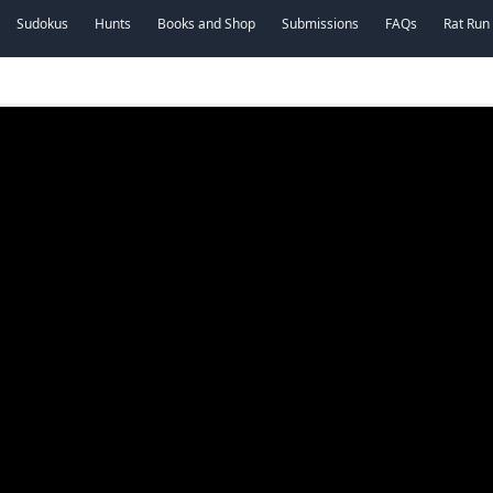
Sudokus
Hunts
Books and Shop
Submissions
FAQs
Rat Run