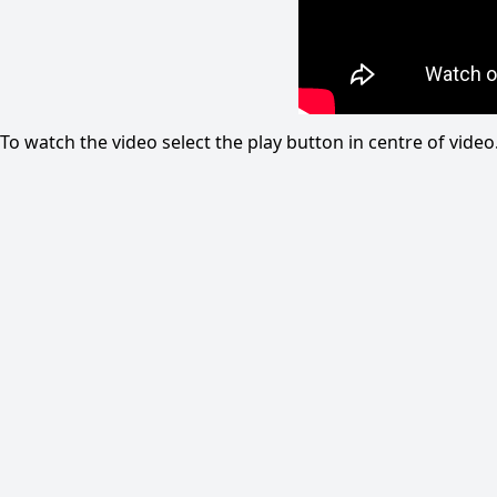
To watch the video select the play button in centre of vid