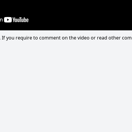
eo. If you require to comment on the video or read other c