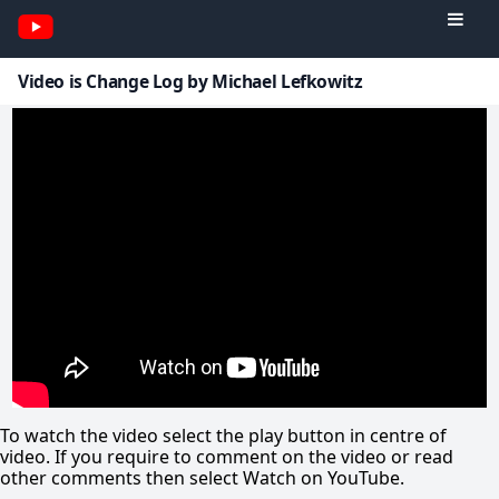
Video is Change Log by Michael Lefkowitz
To watch the video select the play button in centre of
video. If you require to comment on the video or read
other comments then select Watch on YouTube.