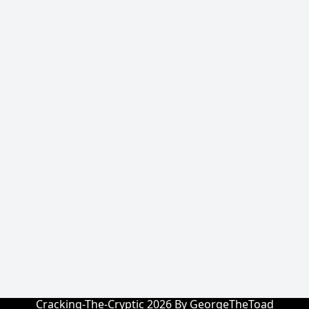
Cracking-The-Cryptic 2026 By GeorgeTheToad