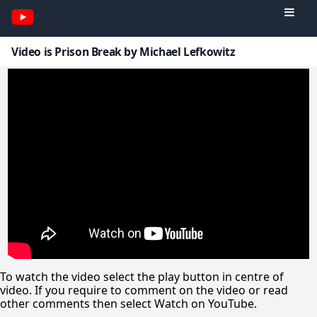
Video is Prison Break by Michael Lefkowitz
To watch the video select the play button in centre of
video. If you require to comment on the video or read
other comments then select Watch on YouTube.