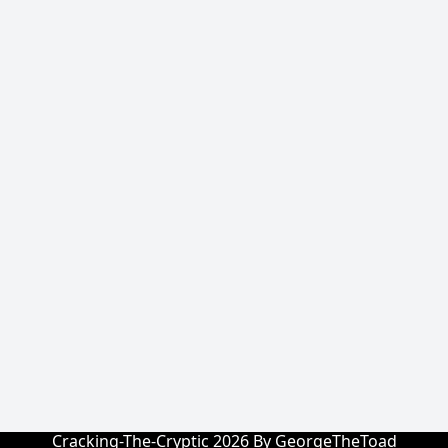
Cracking-The-Cryptic 2026 By GeorgeTheToad