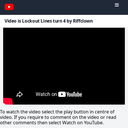
Video is Lockout Lines turn 4 by Riffclown
To watch the video select the play button in centre of
video. If you require to comment on the video or read
other comments then select Watch on YouTube.