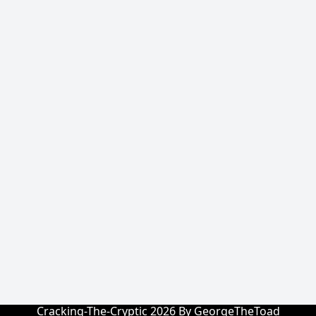
Cracking-The-Cryptic 2026 By GeorgeTheToad