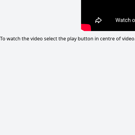
To watch the video select the play button in centre of vid