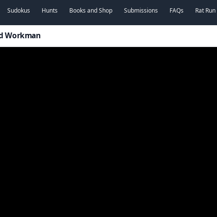
Sudokus
Hunts
Books and Shop
Submissions
FAQs
Rat Run
vid Workman