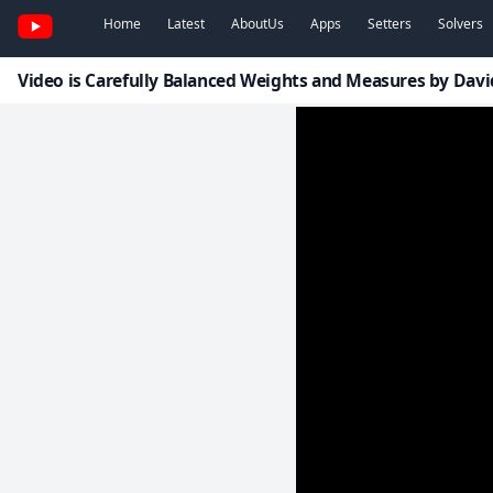
Home
Latest
AboutUs
Apps
Setters
Solvers
Video is Carefully Balanced Weights and Measures by Da