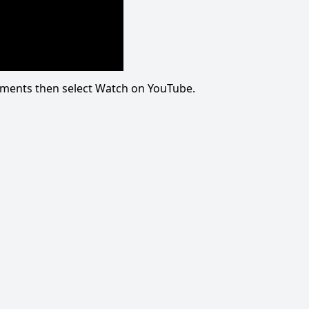
omments then select Watch on YouTube.