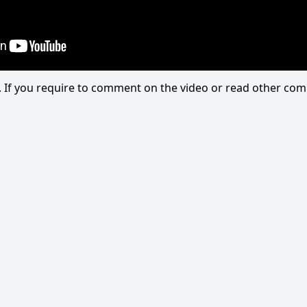
eo. If you require to comment on the video or read other c