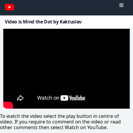
Video is Mind the Dot by Kaktuslav
To watch the video select the play button in centre of
video. If you require to comment on the video or read
other comments then select Watch on YouTube.