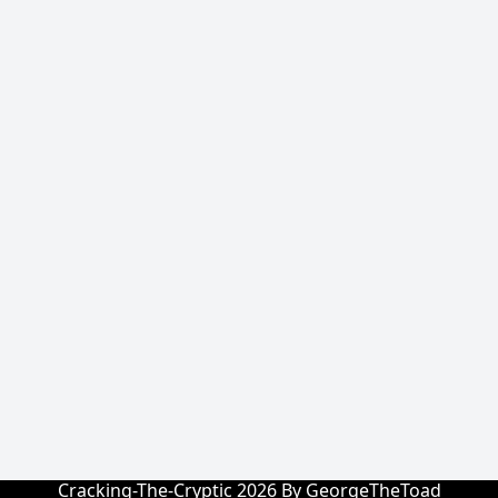
Cracking-The-Cryptic 2026 By GeorgeTheToad