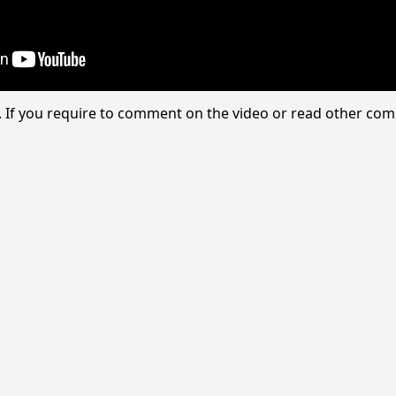
eo. If you require to comment on the video or read other c