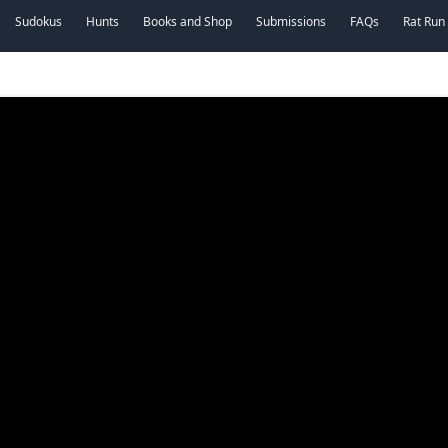
Sudokus
Hunts
Books and Shop
Submissions
FAQs
Rat Run