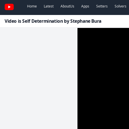
Home
Latest
AboutUs
Apps
Setters
Solvers
Video is Self Determination by Stephane Bura