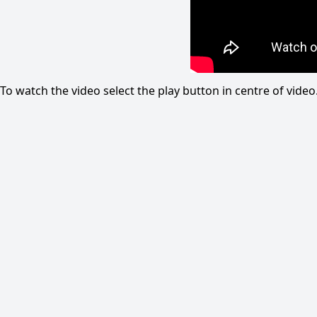
To watch the video select the play button in centre of vid