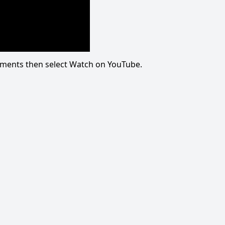
omments then select Watch on YouTube.