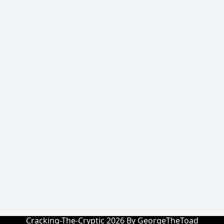
Cracking-The-Cryptic 2026 By GeorgeTheToad