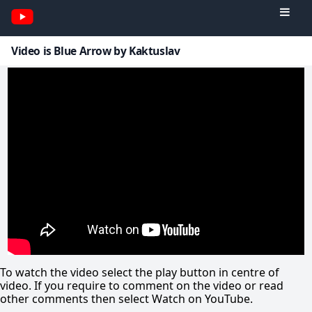
Video is Blue Arrow by Kaktuslav
To watch the video select the play button in centre of
video. If you require to comment on the video or read
other comments then select Watch on YouTube.