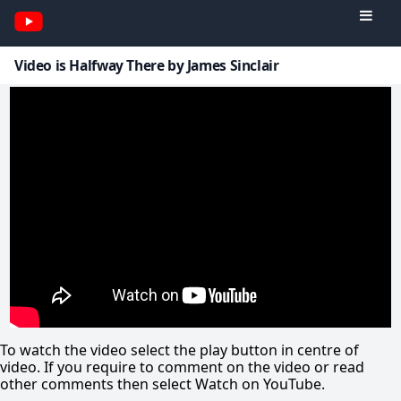
Video is Halfway There by James Sinclair
To watch the video select the play button in centre of
video. If you require to comment on the video or read
other comments then select Watch on YouTube.