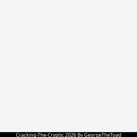
Cracking-The-Cryptic 2026 By GeorgeTheToad