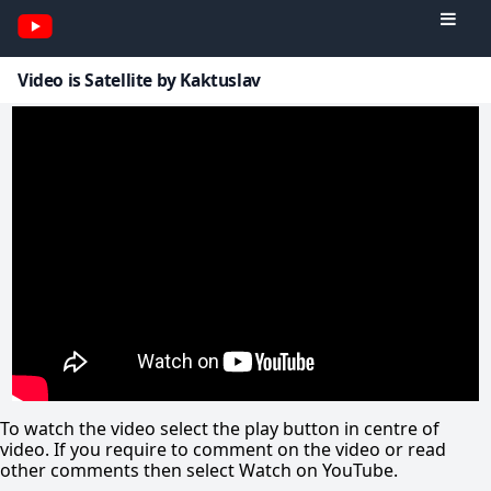
Video is Satellite by Kaktuslav
To watch the video select the play button in centre of
video. If you require to comment on the video or read
other comments then select Watch on YouTube.