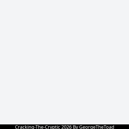
Cracking-The-Cryptic 2026 By GeorgeTheToad