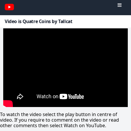
Video is Quatre Coins by Tallcat
To watch the video select the play button in centre of
video. If you require to comment on the video or read
other comments then select Watch on YouTube.