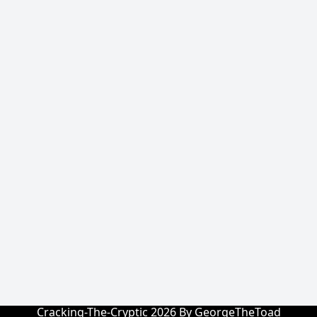
Cracking-The-Cryptic 2026 By GeorgeTheToad