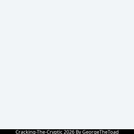
Cracking-The-Cryptic 2026 By GeorgeTheToad