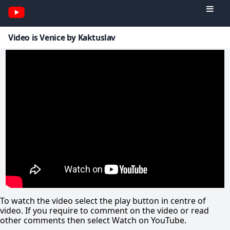
Video is Venice by Kaktuslav
To watch the video select the play button in centre of
video. If you require to comment on the video or read
other comments then select Watch on YouTube.