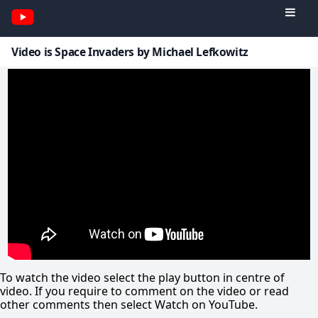
Video is Space Invaders by Michael Lefkowitz
To watch the video select the play button in centre of
video. If you require to comment on the video or read
other comments then select Watch on YouTube.