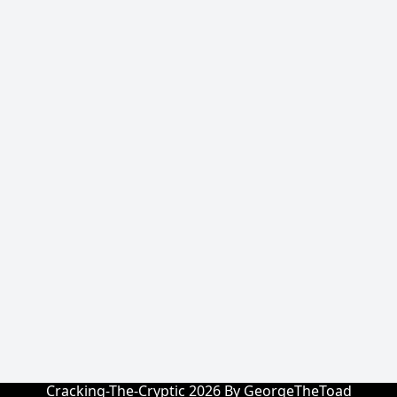
Cracking-The-Cryptic 2026 By GeorgeTheToad