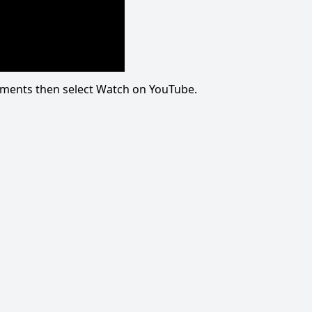
omments then select Watch on YouTube.