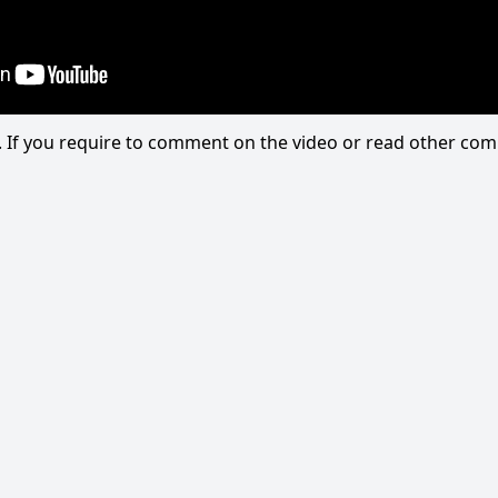
eo. If you require to comment on the video or read other c