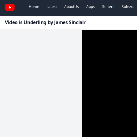
Home
Latest
AboutUs
Apps
Setters
Solvers
Video is Underling by James Sinclair