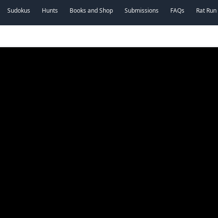
Sudokus
Hunts
Books and Shop
Submissions
FAQs
Rat Run