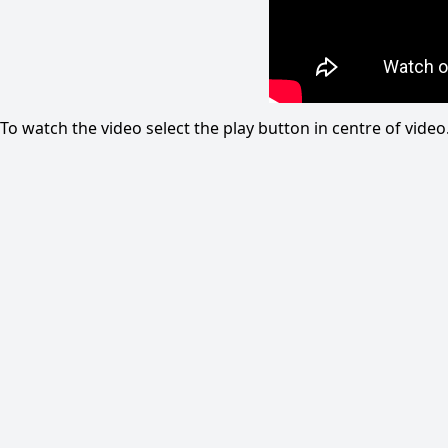
To watch the video select the play button in centre of vid