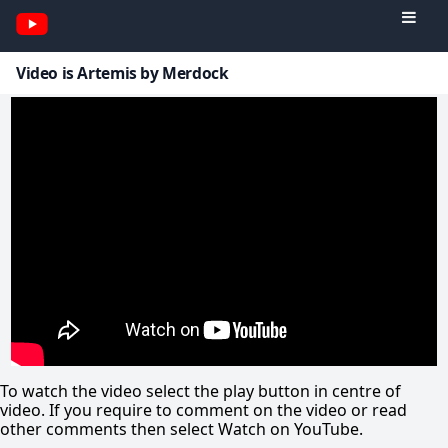
Video is Artemis by Merdock
To watch the video select the play button in centre of
video. If you require to comment on the video or read
other comments then select Watch on YouTube.