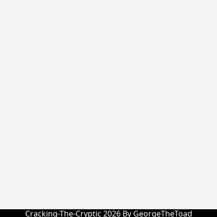
Cracking-The-Cryptic 2026 By GeorgeTheToad