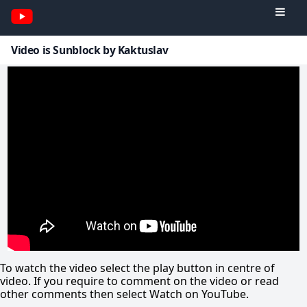
Video is Sunblock by Kaktuslav
To watch the video select the play button in centre of
video. If you require to comment on the video or read
other comments then select Watch on YouTube.