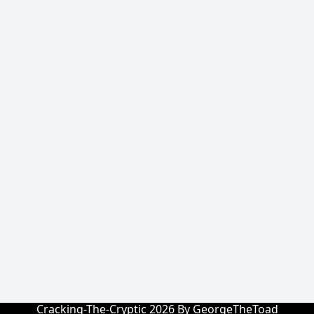
Cracking-The-Cryptic 2026 By GeorgeTheToad