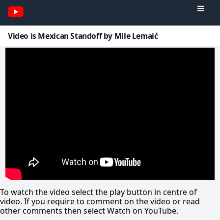
Video is Mexican Standoff by Mile Lemaić
To watch the video select the play button in centre of
video. If you require to comment on the video or read
other comments then select Watch on YouTube.