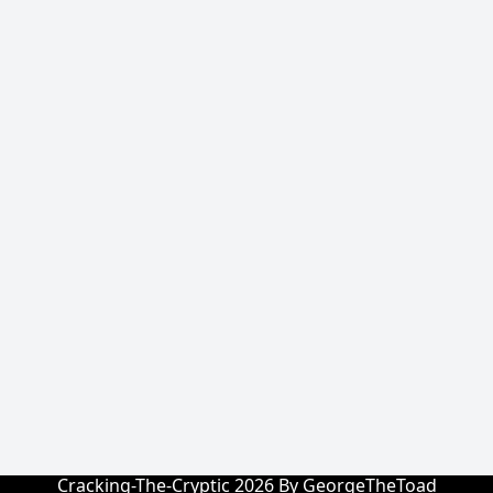
Cracking-The-Cryptic 2026 By GeorgeTheToad