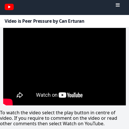
Video is Peer Pressure by Can Erturan
To watch the video select the play button in centre of
video. If you require to comment on the video or read
other comments then select Watch on YouTube.