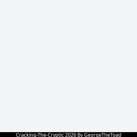
Cracking-The-Cryptic 2026 By GeorgeTheToad