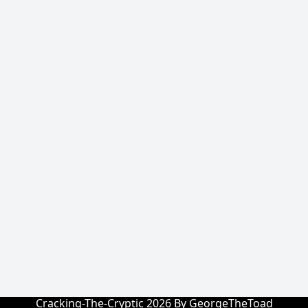
Cracking-The-Cryptic 2026 By GeorgeTheToad