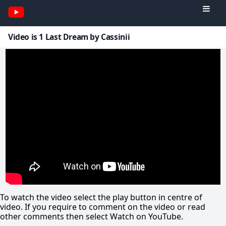
Video is 1 Last Dream by Cassinii
To watch the video select the play button in centre of
video. If you require to comment on the video or read
other comments then select Watch on YouTube.