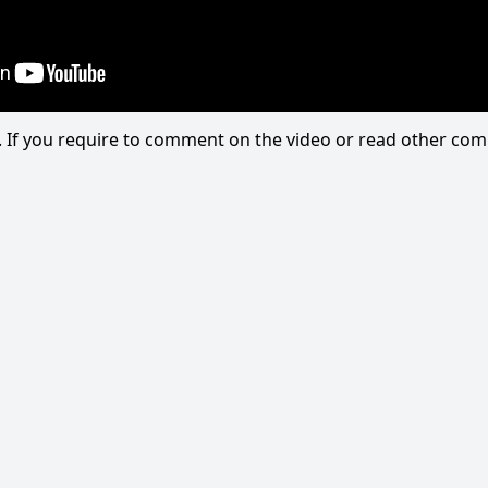
eo. If you require to comment on the video or read other c