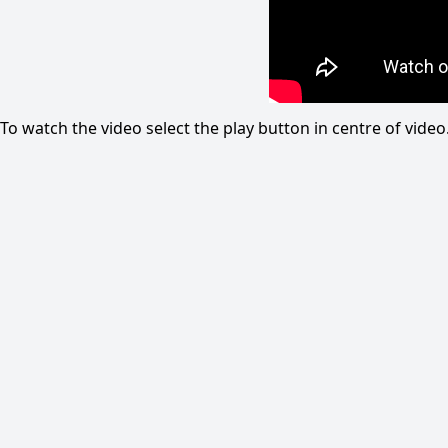
To watch the video select the play button in centre of vid