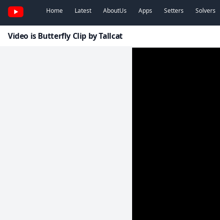
Home
Latest
AboutUs
Apps
Setters
Solvers
Video is Butterfly Clip by Tallcat