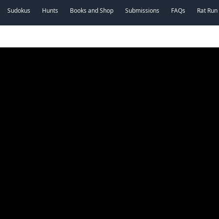
Sudokus
Hunts
Books and Shop
Submissions
FAQs
Rat Run