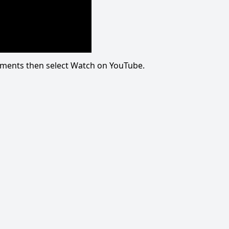
omments then select Watch on YouTube.